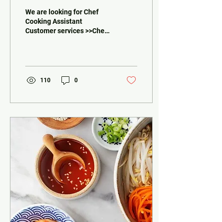
We are looking for Chef
Cooking Assistant
Customer services >>Chef
Experiences in Asian food
High communication skills
with the owner,...
110
0