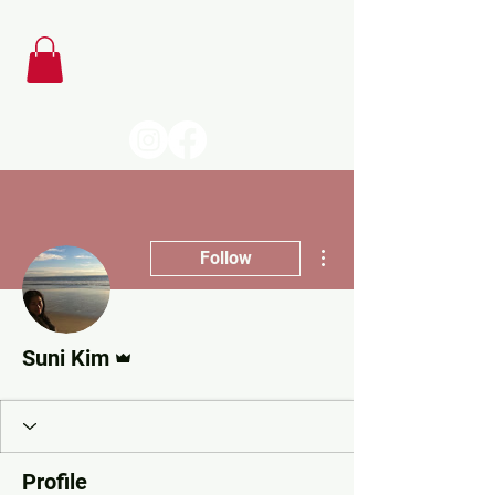
More actions
Follow
Admin
Suni Kim
Profile