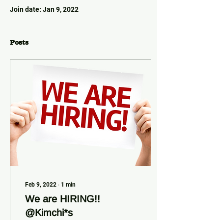
Join date: Jan 9, 2022
Posts
Feb 9, 2022
∙
1
min
We are HIRING!!
@Kimchi*s