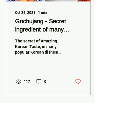
Oct 24, 2021
∙
1
min
Gochujang - Secret
ingredient of many
popular Korean dishes
The secret of Amazing
Korean Taste, in many
popular Korean dishes!
Gochujang - A traditional
Korean sauce, it has a
bold...
117
0