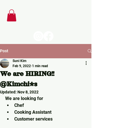
Post
Suni Kim
Feb 9, 2022
1 min read
We are HIRING!!
@Kimchi*s
Updated:
Nov 8, 2022
We are looking for 
Chef
Cooking Assistant
Customer services