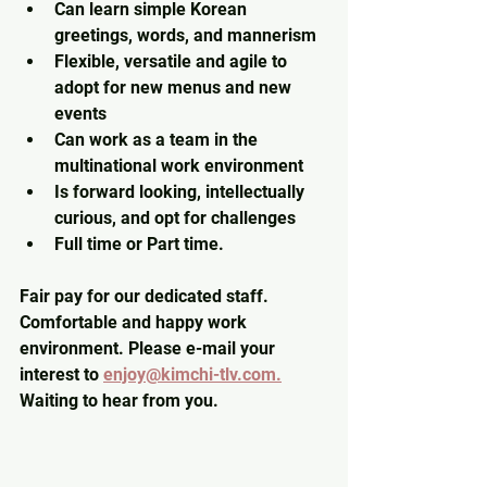
Can learn simple Korean 
greetings, words, and mannerism
Flexible, versatile and agile to 
adopt for new menus and new 
events
Can work as a team in the 
multinational work environment
Is forward looking, intellectually 
curious, and opt for challenges
Full time or Part time.
Fair pay for our dedicated staff. 
Comfortable and happy work 
environment. Please e-mail your 
interest to 
enjoy@kimchi-tlv.com.
Waiting to hear from you.