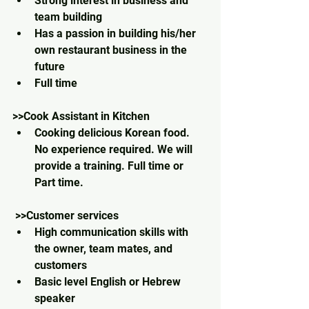
Strong interest in business and 
team building
Has a passion in building his/her 
own restaurant business in the 
future
Full time
>>Cook Assistant in Kitchen 
Cooking delicious Korean food. 
No experience required. We will 
provide a training. Full time or 
Part time.
 >>Customer services
High communication skills with 
the owner, team mates, and 
customers
Basic level English or Hebrew 
speaker