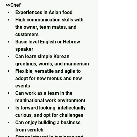
>>Chef
Experiences in Asian food
High communication skills with 
the owner, team mates, and 
customers
Basic level English or Hebrew 
speaker
Can learn simple Korean 
greetings, words, and mannerism
Flexible, versatile and agile to 
adopt for new menus and new 
events
Can work as a team in the 
multinational work environment
Is forward looking, intellectually 
curious, and opt for challenges
Can enjoy building a business 
from scratch