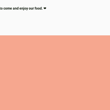
to come and enjoy our food. ❤