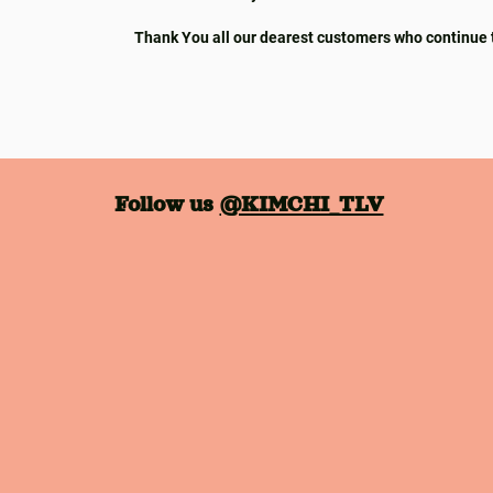
Thank You all our dearest customers who continue 
Follow us
@KIMCHI_TLV