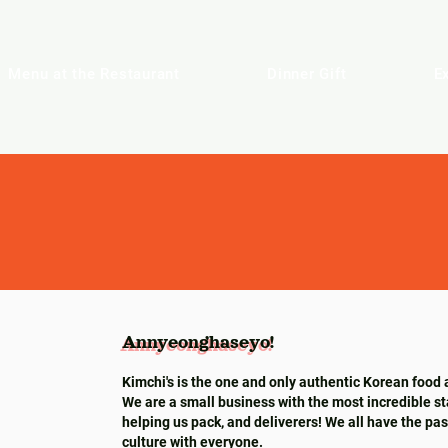
Menu at the Restaurant
Dinner Gift
E
Annyeonghaseyo!
Annyeonghaseyo!
Kimchi's is the one and only authentic Korean food 
We are a small business with the most incredible st
helping us pack, and deliverers! We all have the pa
culture with everyone.