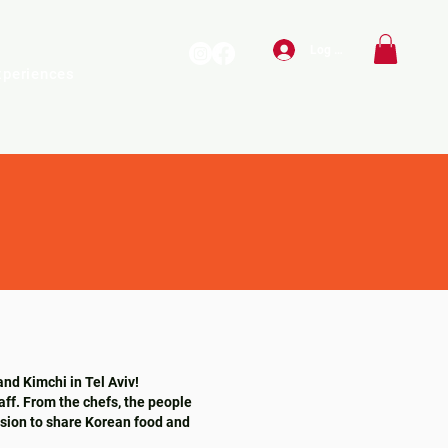
Log In
xperiences
and Kimchi in Tel Aviv!
aff. From the chefs, the people
ssion to share Korean food and