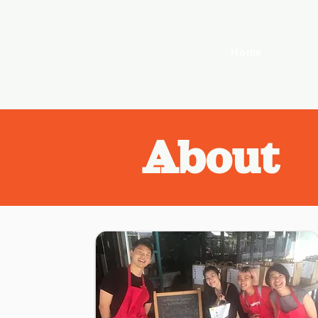
Home
About